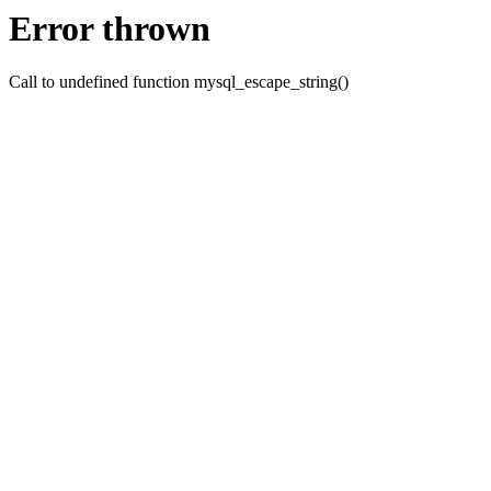
Error thrown
Call to undefined function mysql_escape_string()