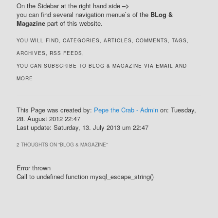
On the Sidebar at the right hand side
–>
you can find several navigation menue`s of the
BLog &
Magazine
part of this website.
YOU WILL FIND, CATEGORIES, ARTICLES, COMMENTS, TAGS,
ARCHIVES, RSS FEEDS,
YOU CAN SUBSCRIBE TO BLOG & MAGAZINE VIA EMAIL AND
MORE
This Page was created by:
Pepe the Crab - Admin
on: Tuesday,
28. August 2012 22:47
Last update: Saturday, 13. July 2013 um 22:47
2 THOUGHTS ON “
BLOG & MAGAZINE
”
Error thrown
Call to undefined function mysql_escape_string()