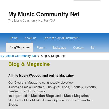
My Music Community Net
The Music Community Net For YOU
Main menu
Home
About us
Learn to play an Instrument
Skip to primary content
Skip to secondary content
Blog/Magazine
Forum
Backstage
Contact
Exit
My Music Community Net
> Blog & Magazine
Blog & Magazine
A little Music WebLog and online Magazine
Our Blog`s & Magazine continuously devellop.
It contains (or will contain) Thoughts, Tipps, Tutorials, Reports,
Rewies, …and much more.
Its seperated in
Musician Blogs
and a
Music Magazine
.
Members of Our Music Community can have their
own free
Blogs
.