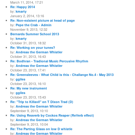
March 11, 2014, 17:21
Re: Happy 2014
by:
kmarty
January 2, 2014, 13:16
Re: Non-existent picture at head of page
by:
Pepe the Crab - Admin
November 9, 2013, 12:32
Bernards Summer School 2013
by:
kmarty
October 31, 2013, 18:32
Re: Working on your tunes?
by:
Andreas the German Whistler
October 31, 2013, 16:43
Re: Bodhran - Tradional Music Percusive Rhythm
by:
Andreas the German Whistler
October 23, 2013, 17:41
Re: Greensleeves - What Child is this - Challange No.4 - May 2013
by:
ggiles
October 23, 2013, 16:10
Re: My new instrument
by:
ggiles
October 23, 2013, 15:43
Re: "Trip to Killavil" on T Dixon Trad (D)
by:
Andreas the German Whistler
September 9, 2013, 10:10
Re: Using Reaverb by Cockos Reaper (ReVerb effect)
by:
Andreas the German Whistler
September 9, 2013, 10:04
Re: The Parting Glass on low D whistle
by:
Andreas the German Whistler