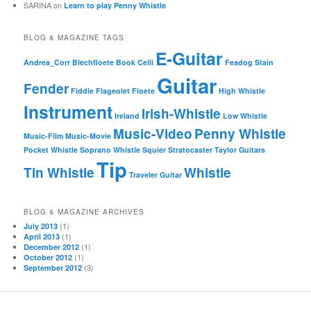
SARINA
on
Learn to play Penny Whistle
BLOG & MAGAZINE TAGS
E-Guitar
Andrea_Corr
Blechfloete
Book
Ceili
Feadog Stain
Guitar
Fender
Fiddle
Flageolet
Floete
High Whistle
Instrument
Irish-Whistle
Ireland
Low Whistle
Music-Video
Penny Whistle
Music-Film
Music-Movie
Pocket Whistle
Soprano Whistle
Squier
Stratocaster
Taylor Guitars
Tip
Tin Whistle
Whistle
Traveler Guitar
BLOG & MAGAZINE ARCHIVES
(1)
July 2013
(1)
April 2013
(1)
December 2012
(1)
October 2012
(3)
September 2012