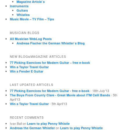
Magazine Article`s
Instruments
Guitars
Whistles
Music Movie – TV Film – Tips
MUSICIAN BLOGS
All Musician WebLog Posts
Andreas Fischer the German Whistler`s Blog
NEW BLOG&MAGAZINE ARTICLES
77 Picking Exercices for Modern Guitar – free e-book
Win a Taylor Travel Guitar
Win a Fender E Guitar
LAST UPDATED ARTICELS
- 18th July'13
77 Picking Exercices for Modern Guitar - free e-book
- 5th
The Boys From County Clare - Great Movie about ITM Ceili Bands
April'13
- 5th April'13
Win a Taylor Travel Guitar
RECENT COMMENTS
Ivan Ball
on
Learn to play Penny Whistle
on
Andreas the German Whistler
Learn to play Penny Whistle