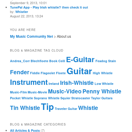
September 9, 2013, 10:01
TunePal App - Play Irish whistle? then check it out
by:
Whistler
August 22, 2013, 13:24
YOU ARE HERE
My Music Community Net
> About us
BLOG & MAGAZINE TAG CLOUD
E-Guitar
Andrea_Corr
Blechfloete
Book
Ceili
Feadog Stain
Guitar
Fender
Fiddle
Flageolet
Floete
High Whistle
Instrument
Irish-Whistle
Ireland
Low Whistle
Music-Video
Penny Whistle
Music-Film
Music-Movie
Pocket Whistle
Soprano Whistle
Squier
Stratocaster
Taylor Guitars
Tip
Tin Whistle
Whistle
Traveler Guitar
BLOG & MAGAZINE CATEGORIES
(7)
All Articles & Posts