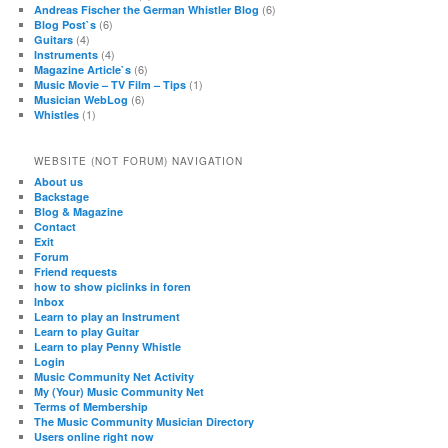
(6)
Andreas Fischer the German Whistler Blog
(6)
Blog Post`s
(4)
Guitars
(4)
Instruments
(6)
Magazine Article`s
(1)
Music Movie – TV Film – Tips
(6)
Musician WebLog
(1)
Whistles
WEBSITE (NOT FORUM) NAVIGATION
About us
Backstage
Blog & Magazine
Contact
Exit
Forum
Friend requests
how to show piclinks in foren
Inbox
Learn to play an Instrument
Learn to play Guitar
Learn to play Penny Whistle
Login
Music Community Net Activity
My (Your) Music Community Net
Terms of Membership
The Music Community Musician Directory
Users online right now