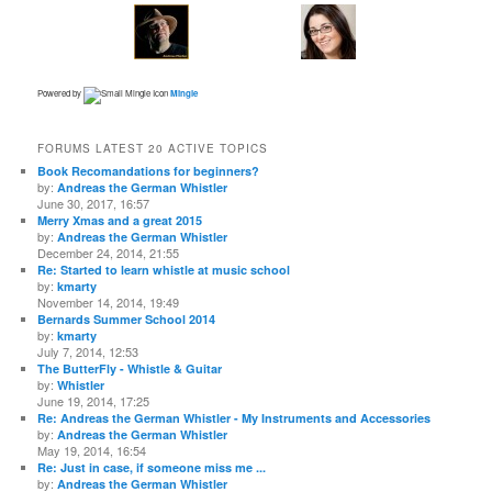
Powered by
Mingle
FORUMS LATEST 20 ACTIVE TOPICS
Book Recomandations for beginners?
by:
Andreas the German Whistler
June 30, 2017, 16:57
Merry Xmas and a great 2015
by:
Andreas the German Whistler
December 24, 2014, 21:55
Re: Started to learn whistle at music school
by:
kmarty
November 14, 2014, 19:49
Bernards Summer School 2014
by:
kmarty
July 7, 2014, 12:53
The ButterFly - Whistle & Guitar
by:
Whistler
June 19, 2014, 17:25
Re: Andreas the German Whistler - My Instruments and Accessories
by:
Andreas the German Whistler
May 19, 2014, 16:54
Re: Just in case, if someone miss me ...
by:
Andreas the German Whistler