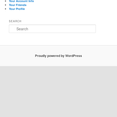
Your Account Info
Your Friends
Your Profile
SEARCH
Search
Proudly powered by WordPress