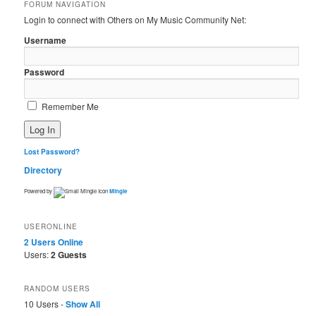
FORUM NAVIGATION
Login to connect with Others on My Music Community Net:
Username
Password
Remember Me
Lost Password?
Directory
Powered by
Mingle
USERONLINE
2 Users
Online
Users:
2 Guests
RANDOM USERS
10 Users -
Show All