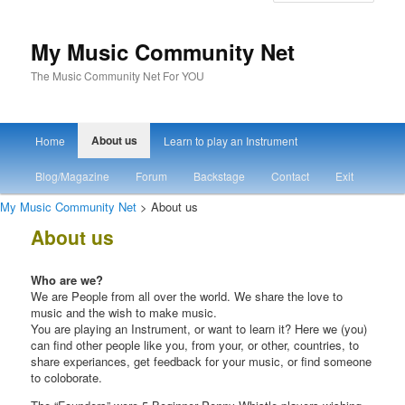
My Music Community Net
The Music Community Net For YOU
Main menu
About us
Home
Learn to play an Instrument
Skip to primary content
Skip to secondary content
Blog/Magazine
Forum
Backstage
Contact
Exit
My Music Community Net
> About us
About us
Who are we?
We are People from all over the world. We share the love to
music and the wish to make music.
You are playing an Instrument, or want to learn it? Here we (you)
can find other people like you, from your, or other, countries, to
share experiances, get feedback for your music, or find someone
to coloborate.