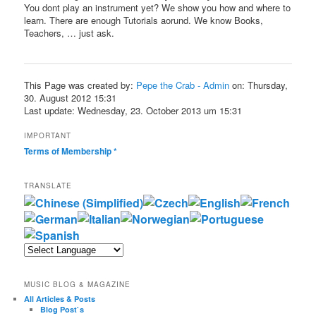
You dont play an instrument yet? We show you how and where to
learn. There are enough Tutorials aorund. We know Books,
Teachers, … just ask.
This Page was created by:
Pepe the Crab - Admin
on: Thursday,
30. August 2012 15:31
Last update: Wednesday, 23. October 2013 um 15:31
IMPORTANT
Terms of Membership
*
TRANSLATE
MUSIC BLOG & MAGAZINE
All Articles & Posts
Blog Post`s