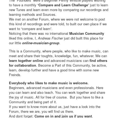
The “Founders” were 5 Beginner Penny Whistle players wishing
to have a monthly “
Compare and Learn Challenge
” just to learn
new Tunes and learn even more by comparing our recordings and
learning methods and Sources.
We met on another Forum, where we were not welcome to post
this kind of recordings and were told, to built our own place if we
want to “compare and learn”.
Noticing that there was no international
Musician Community
liked this online, I,
Andreas Fischer
just did built this place for
our little
online-musician-group
.
This is a Community, where people, who like to make music, can
meet and share their toughts, knowledge, fun, whatever. We can
learn together online
and advanced musicians can
find others
for collaboration
. Become a Part of this Community, be active,
learn, develop further and have a good time with some new
Freinds.
Everybody who likes to make music is welcome.
Beginners, advanced musicians and even professionals. Here
you can learn and also teach. You can work together and share
the joy of music. All for free of course. But you have to like a
Community and being part of it.
If you want to know more about us, just have a look into the
Forum, there we are, you will find us there.
And dont forget:
Come on in and join us if you want
.