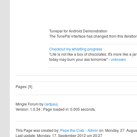
Tunepal for Android Demonstration
The TunePal interface has changed from this iteration 
Checkout my whistling progress
"Life is not like a box of chocolates. It's more like a 
today may burn your ass tomorrow" -
unknown
Pages: [
1
]
Mingle Forum by
cartpauj
Version: 1.0.34 ; Page loaded in: 0.005 seconds.
This Page was created by:
Pepe the Crab - Admin
on: Monday, 27. Augus
Last update: Monday, 17. September 2012 um 20:27