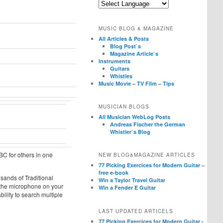
MUSIC BLOG & MAGAZINE
All Articles & Posts
Blog Post`s
Magazine Article`s
Instruments
Guitars
Whistles
Music Movie – TV Film – Tips
MUSICIAN BLOGS
All Musician WebLog Posts
Andreas Fischer the German
Whistler`s Blog
ABC for others in one
NEW BLOG&MAGAZINE ARTICLES
77 Picking Exercices for Modern Guitar –
free e-book
sands of Traditional
Win a Taylor Travel Guitar
h the microphone on your
Win a Fender E Guitar
bility to search multiple
LAST UPDATED ARTICELS
77 Picking Exercices for Modern Guitar -