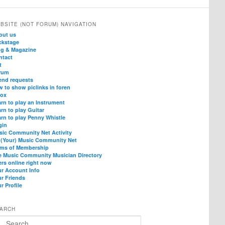
BSITE (NOT FORUM) NAVIGATION
out us
ckstage
og & Magazine
ntact
t
rum
end requests
 to show piclinks in foren
box
rn to play an Instrument
rn to play Guitar
rn to play Penny Whistle
gin
sic Community Net Activity
 (Your) Music Community Net
rms of Membership
e Music Community Musician Directory
rs online right now
ur Account Info
ur Friends
r Profile
ARCH
arch