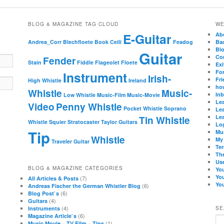
BLOG & MAGAZINE TAG CLOUD
WE
E-Guitar
Ab
Andrea_Corr
Blechfloete
Book
Ceili
Feadog
Ba
Bl
Guitar
Co
Fender
Stain
Fiddle
Flageolet
Floete
Exi
Fo
Instrument
Irish-
Fri
High Whistle
Ireland
how
Whistle
Music-
In
Low Whistle
Music-Film
Music-Movie
Lea
Video
Penny Whistle
Pocket Whistle
Soprano
Lea
Lea
Tin Whistle
Whistle
Squier
Stratocaster
Taylor Guitars
Lo
Tip
Mu
Whistle
My
Traveler Guitar
Te
Th
Use
BLOG & MAGAZINE CATEGORIES
Yo
Yo
(7)
All Articles & Posts
You
(6)
Andreas Fischer the German Whistler Blog
(6)
Blog Post`s
(4)
Guitars
(4)
Instruments
SE
(6)
Magazine Article`s
Se
(1)
Music Movie – TV Film – Tips