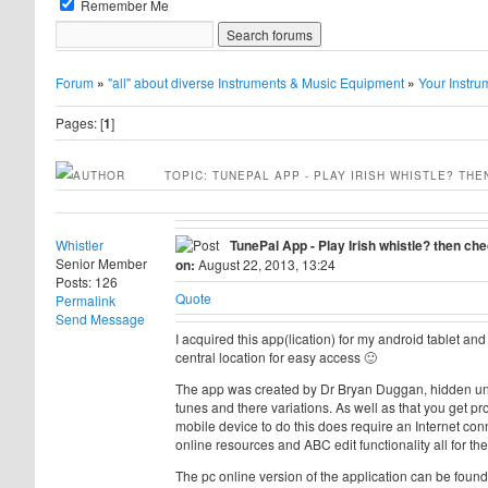
Remember Me
Forum
»
"all" about diverse Instruments & Music Equipment
»
Your Instru
Pages: [
1
]
AUTHOR
TOPIC: TUNEPAL APP - PLAY IRISH WHISTLE? THE
Whistler
TunePal App - Play Irish whistle? then che
Senior Member
on:
August 22, 2013, 13:24
Posts: 126
Quote
Permalink
Send Message
I acquired this app(lication) for my android tablet an
central location for easy access 🙂
The app was created by Dr Bryan Duggan, hidden under
tunes and there variations. As well as that you get p
mobile device to do this does require an Internet conn
online resources and ABC edit functionality all for the 
The pc online version of the application can be foun