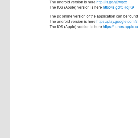
The android version is here
http://is.gd/y2wqcx
The IOS (Apple) version is here
http://is.gd/CHojK9
The pc online version of the application can be foun
The android version is here
https://play.google.com/
The IOS (Apple) version is here
https://itunes.appl