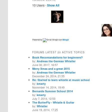
10 Users -
Show All
Powered by
Mingle
FORUMS LATEST 20 ACTIVE TOPICS
Book Recomandations for beginners?
by:
Andreas the German Whistler
June 30, 2017, 16:57
Merry Xmas and a great 2015
by:
Andreas the German Whistler
December 24, 2014, 21:55
Re: Started to learn whistle at music school
by:
kmarty
November 14, 2014, 19:49
Bernards Summer School 2014
by:
kmarty
July 7, 2014, 12:53
The ButterFly - Whistle & Guitar
by:
Whistler
June 19, 2014, 17:25