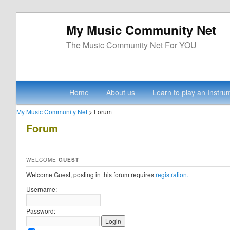
My Music Community Net
The Music Community Net For YOU
Main menu
Skip to primary content
Skip to secondary content
Home
About us
Learn to play an Instru
My Music Community Net
> Forum
Forum
WELCOME
GUEST
Welcome Guest, posting in this forum requires
registration.
Username:
Password: