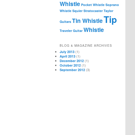
Whistle
Pocket Whistle
Soprano
Whistle
Squier
Stratocaster
Taylor
Tip
Tin Whistle
Guitars
Whistle
Traveler Guitar
BLOG & MAGAZINE ARCHIVES
(1)
July 2013
(1)
April 2013
(1)
December 2012
(1)
October 2012
(3)
September 2012