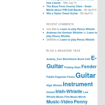
- 18th July'13
free e-book
The Boys From County Clare - Great
- 5th April'13
Movie about ITM Ceili Bands
- 5th April'13
Win a Taylor Travel Guitar
RECENT COMMENTS
Ivan Ball
on
Learn to play Penny Whistle
on
Andreas the German Whistler
Learn to
play Penny Whistle
SARINA
on
Learn to play Penny Whistle
BLOG & MAGAZINE TAGS
E-
Andrea_Corr
Blechfloete
Book
Ceili
Guitar
Fender
Feadog Stain
Guitar
Fiddle
Flageolet
Floete
Instrument
High Whistle
Irish-Whistle
Ireland
Low
Whistle
Music-Film
Music-Movie
Music-Video
Penny