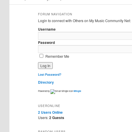
FORUM NAVIGATION
Login to connect with Others on My Music Community Net:
Username
Password
Remember Me
Lost Password?
Directory
Powered by
Mingle
USERONLINE
2 Users
Online
Users:
2 Guests
RANDOM USERS