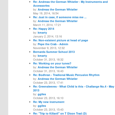
Re: Andreas the German Whistler - My Instruments and
Accessories
by:
Andreas the German Whistler
May 19, 2014, 16:54
Re: Just in case, if someone miss me ...
by:
Andreas the German Whistler
March 11, 2014, 17:21
Re: Happy 2014
by:
kmarty
January 2, 2014, 13:16
Re: Non-existent picture at head of page
by:
Pepe the Crab - Admin
November 9, 2013, 12:32
Bernards Summer School 2013
by:
kmarty
October 31, 2013, 18:32
Re: Working on your tunes?
by:
Andreas the German Whistler
October 31, 2013, 16:43
Re: Bodhran - Tradional Music Percusive Rhythm
by:
Andreas the German Whistler
October 23, 2013, 17:41
Re: Greensleeves - What Child is this - Challange No.4 - May
2013
by:
ggiles
October 23, 2013, 16:10
Re: My new instrument
by:
ggiles
October 23, 2013, 15:43
Re: "Trip to Killavil" on T Dixon Trad (D)