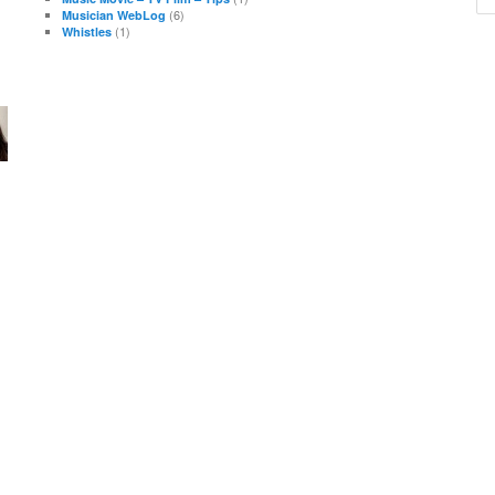
(6)
Musician WebLog
(1)
Whistles