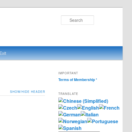
Search
Exit
IMPORTANT
Terms of Membership
*
SHOW/HIDE HEADER
TRANSLATE