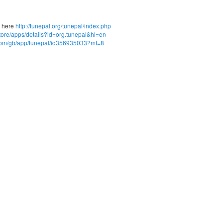
d here
http://tunepal.org/tunepal/index.php
store/apps/details?id=org.tunepal&hl=en
e.com/gb/app/tunepal/id356935033?mt=8