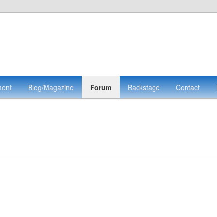
ment
Blog/Magazine
Forum
Backstage
Contact