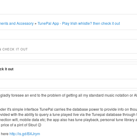
ments and Accessory
»
TunePal App - Play Irish whistle? then check it out
N CHECK IT OUT
ck it out
d gladly foresee an end to the problem of getting all my standard music notation or 
 it's simple interface TunePal carries the database power to provide info on thou
rovided with the ability to query a tune played live via the Tunepal database throug
ection wifi, mobile data etc; the app also has tune playback, personal tune library a
price of a pint of Stout 😉
d here
http://is.gd/BXJrym