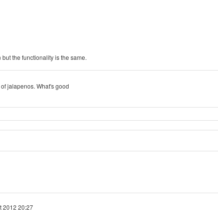
but the functionality is the same.
jar of jalapenos. What's good
t 2012 20:27