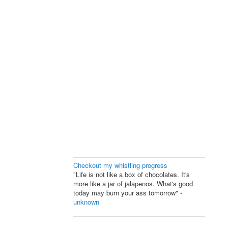
Checkout my whistling progress
"Life is not like a box of chocolates. It's
more like a jar of jalapenos. What's good
today may burn your ass tomorrow" -
unknown