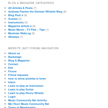
BLOG & MAGAZINE CATEGORIES
(7)
All Articles & Posts
(6)
Andreas Fischer the German Whistler Blog
(6)
Blog Post`s
(4)
Guitars
(4)
Instruments
(6)
Magazine Article`s
(1)
Music Movie – TV Film – Tips
(6)
Musician WebLog
(1)
Whistles
WEBSITE (NOT FORUM) NAVIGATION
About us
Backstage
Blog & Magazine
Contact
Exit
Forum
Friend requests
how to show piclinks in foren
Inbox
Learn to play an Instrument
Learn to play Guitar
Learn to play Penny Whistle
Login
Music Community Net Activity
My (Your) Music Community Net
Terms of Membership