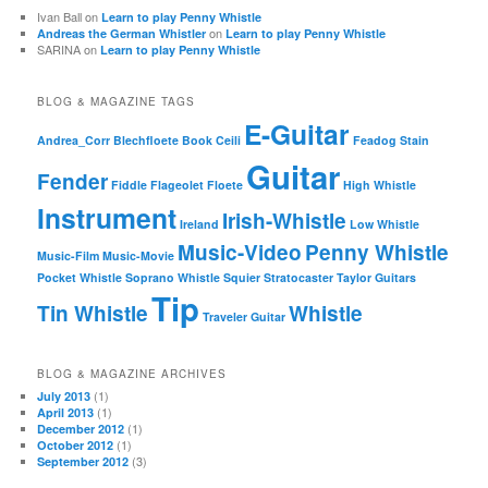
Ivan Ball
on
Learn to play Penny Whistle
on
Andreas the German Whistler
Learn to play Penny Whistle
SARINA
on
Learn to play Penny Whistle
BLOG & MAGAZINE TAGS
E-Guitar
Andrea_Corr
Blechfloete
Book
Ceili
Feadog Stain
Guitar
Fender
Fiddle
Flageolet
Floete
High Whistle
Instrument
Irish-Whistle
Ireland
Low Whistle
Music-Video
Penny Whistle
Music-Film
Music-Movie
Pocket Whistle
Soprano Whistle
Squier
Stratocaster
Taylor Guitars
Tip
Tin Whistle
Whistle
Traveler Guitar
BLOG & MAGAZINE ARCHIVES
(1)
July 2013
(1)
April 2013
(1)
December 2012
(1)
October 2012
(3)
September 2012