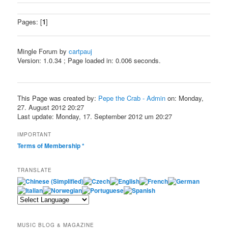
Pages: [
1
]
Mingle Forum by
cartpauj
Version: 1.0.34 ; Page loaded in: 0.006 seconds.
This Page was created by:
Pepe the Crab - Admin
on: Monday,
27. August 2012 20:27
Last update: Monday, 17. September 2012 um 20:27
IMPORTANT
Terms of Membership
*
TRANSLATE
MUSIC BLOG & MAGAZINE