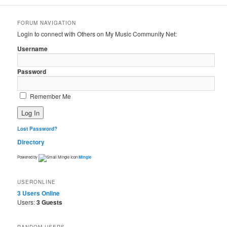
FORUM NAVIGATION
Login to connect with Others on My Music Community Net:
Username
Password
Remember Me
Lost Password?
Directory
Powered by
Mingle
USERONLINE
3 Users
Online
Users:
3 Guests
RANDOM USERS