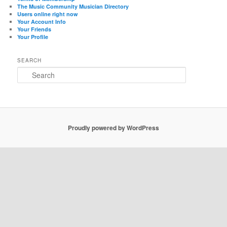
The Music Community Musician Directory
Users online right now
Your Account Info
Your Friends
Your Profile
SEARCH
Search
Proudly powered by WordPress