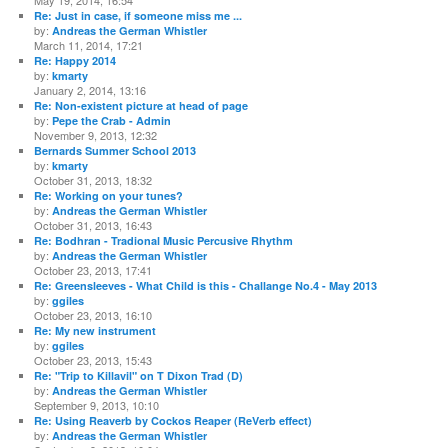
May 19, 2014, 16:54
Re: Just in case, if someone miss me ...
by:
Andreas the German Whistler
March 11, 2014, 17:21
Re: Happy 2014
by:
kmarty
January 2, 2014, 13:16
Re: Non-existent picture at head of page
by:
Pepe the Crab - Admin
November 9, 2013, 12:32
Bernards Summer School 2013
by:
kmarty
October 31, 2013, 18:32
Re: Working on your tunes?
by:
Andreas the German Whistler
October 31, 2013, 16:43
Re: Bodhran - Tradional Music Percusive Rhythm
by:
Andreas the German Whistler
October 23, 2013, 17:41
Re: Greensleeves - What Child is this - Challange No.4 - May 2013
by:
ggiles
October 23, 2013, 16:10
Re: My new instrument
by:
ggiles
October 23, 2013, 15:43
Re: "Trip to Killavil" on T Dixon Trad (D)
by:
Andreas the German Whistler
September 9, 2013, 10:10
Re: Using Reaverb by Cockos Reaper (ReVerb effect)
by:
Andreas the German Whistler