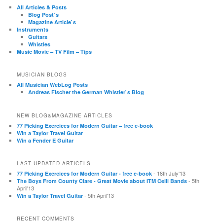
All Articles & Posts
Blog Post`s
Magazine Article`s
Instruments
Guitars
Whistles
Music Movie – TV Film – Tips
MUSICIAN BLOGS
All Musician WebLog Posts
Andreas Fischer the German Whistler`s Blog
NEW BLOG&MAGAZINE ARTICLES
77 Picking Exercices for Modern Guitar – free e-book
Win a Taylor Travel Guitar
Win a Fender E Guitar
LAST UPDATED ARTICELS
- 18th July'13
77 Picking Exercices for Modern Guitar - free e-book
- 5th
The Boys From County Clare - Great Movie about ITM Ceili Bands
April'13
- 5th April'13
Win a Taylor Travel Guitar
RECENT COMMENTS