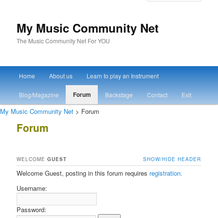
My Music Community Net
The Music Community Net For YOU
Main menu
Home
About us
Learn to play an Instrument
Skip to primary content
Skip to secondary content
Forum
Blog/Magazine
Backstage
Contact
Exit
My Music Community Net
> Forum
Forum
WELCOME
GUEST
SHOW/HIDE HEADER
Welcome Guest, posting in this forum requires
registration.
Username:
Password: