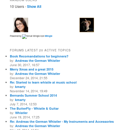
10 Users -
Show All
Powered by
Mingle
FORUMS LATEST 20 ACTIVE TOPICS
Book Recomandations for beginners?
by:
Andreas the German Whistler
June 30, 2017, 16:57
Merry Xmas and a great 2015
by:
Andreas the German Whistler
December 24, 2014, 21:55
Re: Started to learn whistle at music school
by:
kmarty
November 14, 2014, 19:49
Bernards Summer School 2014
by:
kmarty
July 7, 2014, 12:53
The ButterFly - Whistle & Guitar
by:
Whistler
June 19, 2014, 17:25
Re: Andreas the German Whistler - My Instruments and Accessories
by:
Andreas the German Whistler