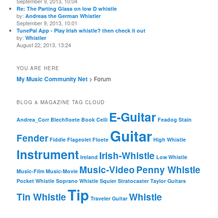
September 9, 2013, 10:04
Re: The Parting Glass on low D whistle
by:
Andreas the German Whistler
September 9, 2013, 10:01
TunePal App - Play Irish whistle? then check it out
by:
Whistler
August 22, 2013, 13:24
YOU ARE HERE
My Music Community Net
> Forum
BLOG & MAGAZINE TAG CLOUD
E-Guitar
Andrea_Corr
Blechfloete
Book
Ceili
Feadog Stain
Guitar
Fender
Fiddle
Flageolet
Floete
High Whistle
Instrument
Irish-Whistle
Ireland
Low Whistle
Music-Video
Penny Whistle
Music-Film
Music-Movie
Pocket Whistle
Soprano Whistle
Squier
Stratocaster
Taylor Guitars
Tip
Tin Whistle
Whistle
Traveler Guitar