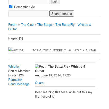
Remember Me
Forum
»
The Club
»
The Stage
»
The ButterFly - Whistle &
Guitar
Pages: [
1
]
AUTHOR
TOPIC: THE BUTTERFLY - WHISTLE & GUITAR
Whistler
The ButterFly - Whistle &
Senior Member
Guitar
Posts: 126
on:
June 19, 2014, 17:25
Permalink
Quote
Send Message
Been learning this for a while but this my
first recording