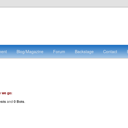
ment
Blog/Magazine
Forum
Backstage
Contact
e we go:
ests
and
0 Bots
.