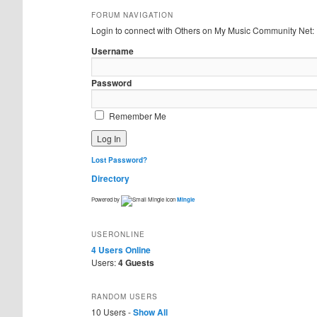
FORUM NAVIGATION
Login to connect with Others on My Music Community Net:
Username
Password
Remember Me
Lost Password?
Directory
Powered by
Mingle
USERONLINE
4 Users
Online
Users:
4 Guests
RANDOM USERS
10 Users -
Show All