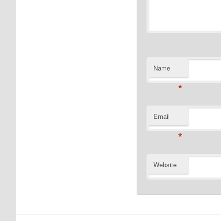
Name
*
Email
*
Website