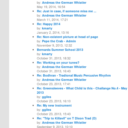
by:
Andreas the German Whistler
May 19, 2014, 16:54
Re: Just in case, if someone miss me ...
by:
Andreas the German Whistler
March 11, 2014, 17:21
Re: Happy 2014
by:
kmarty
January 2, 2014, 13:16
Re: Non-existent picture at head of page
by:
Pepe the Crab - Admin
November 9, 2013, 12:32
Bernards Summer School 2013
by:
kmarty
October 31, 2013, 18:32
Re: Working on your tunes?
by:
Andreas the German Whistler
October 31, 2013, 16:43
Re: Bodhran - Tradional Music Percusive Rhythm
by:
Andreas the German Whistler
October 23, 2013, 17:41
Re: Greensleeves - What Child is this - Challange No.4 - May
2013
by:
ggiles
October 23, 2013, 16:10
Re: My new instrument
by:
ggiles
October 23, 2013, 15:43
Re: "Trip to Killavil" on T Dixon Trad (D)
by:
Andreas the German Whistler
September 9, 2013, 10:10