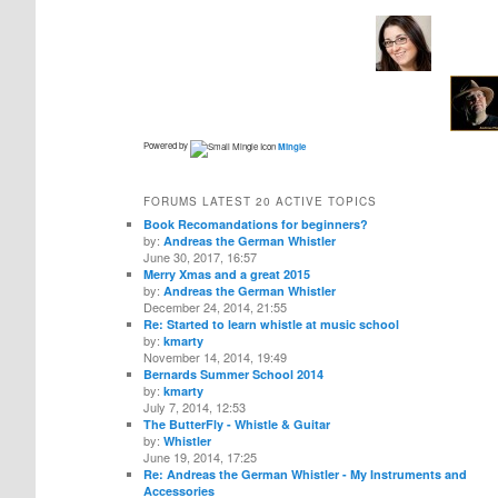
Powered by
Mingle
FORUMS LATEST 20 ACTIVE TOPICS
Book Recomandations for beginners?
by:
Andreas the German Whistler
June 30, 2017, 16:57
Merry Xmas and a great 2015
by:
Andreas the German Whistler
December 24, 2014, 21:55
Re: Started to learn whistle at music school
by:
kmarty
November 14, 2014, 19:49
Bernards Summer School 2014
by:
kmarty
July 7, 2014, 12:53
The ButterFly - Whistle & Guitar
by:
Whistler
June 19, 2014, 17:25
Re: Andreas the German Whistler - My Instruments and
Accessories