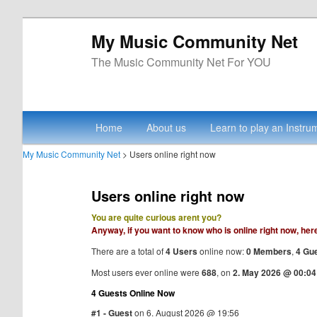
My Music Community Net
The Music Community Net For YOU
Main menu
Skip to primary content
Skip to secondary content
Home
About us
Learn to play an Instru
My Music Community Net
> Users online right now
Users online right now
You are quite curious arent you?
Anyway, if you want to know who is online right now, her
There are a total of
4 Users
online now:
0 Members
,
4 Gu
Most users ever online were
688
, on
2. May 2026 @ 00:04
4 Guests Online Now
#1 - Guest
on 6. August 2026 @ 19:56