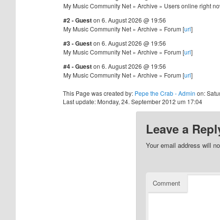
My Music Community Net » Archive » Users online right no
#2 - Guest
on 6. August 2026 @ 19:56
My Music Community Net » Archive » Forum [
url
]
#3 - Guest
on 6. August 2026 @ 19:56
My Music Community Net » Archive » Forum [
url
]
#4 - Guest
on 6. August 2026 @ 19:56
My Music Community Net » Archive » Forum [
url
]
This Page was created by:
Pepe the Crab - Admin
on: Satu
Last update: Monday, 24. September 2012 um 17:04
Leave a Repl
Your email address will no
Comment