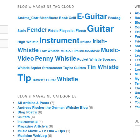
BLOG & MAGAZINE TAG CLOUD
WE
E-Guitar
Ab
Andrea_Corr
Blechfloete
Book
Ceili
Feadog
Ba
Bl
Guitar
Co
Fender
Stain
Fiddle
Flageolet
Floete
Exi
Fo
Instrument
Irish-
Fri
High Whistle
Ireland
how
Whistle
Music-
In
Low Whistle
Music-Film
Music-Movie
Lea
Video
Penny Whistle
Pocket Whistle
Soprano
Lea
Lea
Tin Whistle
Whistle
Squier
Stratocaster
Taylor Guitars
Lo
Tip
Mu
Whistle
My
Traveler Guitar
Te
Th
Use
BLOG & MAGAZINE CATEGORIES
Yo
Yo
(7)
All Articles & Posts
You
(6)
Andreas Fischer the German Whistler Blog
(6)
Blog Post`s
(4)
Guitars
(4)
Instruments
SE
(6)
Magazine Article`s
Se
(1)
Music Movie – TV Film – Tips
(6)
Musician WebLog
(1)