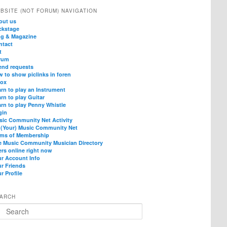
BSITE (NOT FORUM) NAVIGATION
out us
ckstage
og & Magazine
ntact
t
rum
end requests
 to show piclinks in foren
box
rn to play an Instrument
rn to play Guitar
rn to play Penny Whistle
gin
sic Community Net Activity
 (Your) Music Community Net
rms of Membership
e Music Community Musician Directory
rs online right now
ur Account Info
ur Friends
r Profile
ARCH
arch