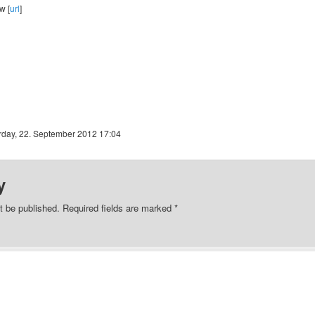
w [
url
]
rday, 22. September 2012 17:04
y
t be published.
Required fields are marked
*